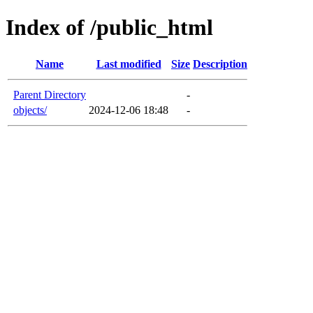
Index of /public_html
Name
Last modified
Size
Description
Parent Directory
-
objects/
2024-12-06 18:48
-